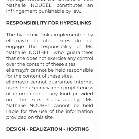
Nathalie NOUBEL constitutes an
infringement punishable by law.
RESPONSIBILITY FOR HYPERLINKS
The hypertext links implemented by
ellemay.fr to other sites do not
engage the responsibility of Ms.
Nathalie NOUBEL, who guarantees
that she does not exercise any control
over the content of these sites.
ellemay.fr cannot be held responsible
for the content of these sites.
ellemay.fr cannot guarantee Internet
users the accuracy and completeness
of information of any kind provided
on the site. Consequently, Ms.
Nathalie NOUBEL cannot be held
liable for the use of the information
provided on this site.
DESIGN - REALIZATION - HOSTING