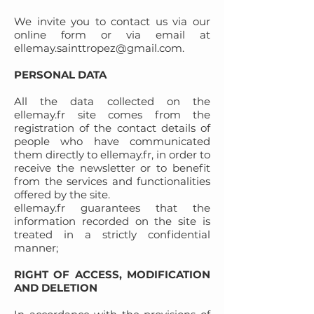
We invite you to contact us via our
online form or via email at
ellemay.sainttropez@gmail.com
.
PERSONAL DATA
All the data collected on the
ellemay.fr site comes from the
registration of the contact details of
people who have communicated
them directly to ellemay.fr, in order to
receive the newsletter or to benefit
from the services and functionalities
offered by the site.
ellemay.fr guarantees that the
information recorded on the site is
treated in a strictly confidential
manner;
RIGHT OF ACCESS, MODIFICATION
AND DELETION