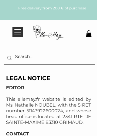
Free delivery from 200 € of purchase
LEGAL NOTICE
EDITOR
This ellemay.fr website is edited by
Ms. Nathalie NOUBEL, with the SIRET
number
51143922600024
, and whose
head office is located at 2341 RTE DE
SAINTE-MAXIME 83310 GRIMAUD.
CONTACT