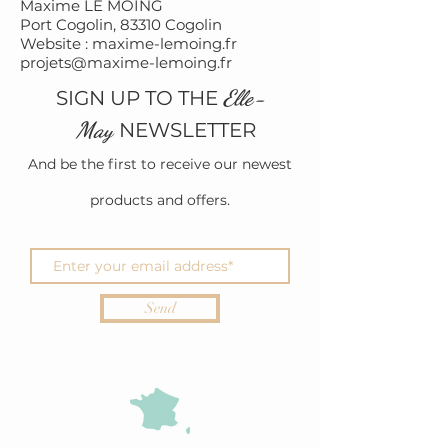
Maxime LE MOING
Port Cogolin, 83310 Cogolin
Website : maxime-lemoing.fr
projets@maxime-lemoing.fr
Elle-
SIGN UP TO THE
May
NEWSLETTER
And be the first to receive our newest
products and offers.
Send