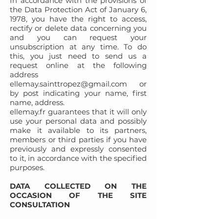
In accordance with the provisions of
the Data Protection Act of January 6,
1978, you have the right to access,
rectify or delete data concerning you
and you can request your
unsubscription at any time. To do
this, you just need to send us a
request online at the following
address
ellemay.sainttropez@gmail.com
or
by post indicating your name, first
name, address.
ellemay.fr guarantees that it will only
use your personal data and possibly
make it available to its partners,
members or third parties if you have
previously and expressly consented
to it, in accordance with the specified
purposes.
DATA COLLECTED ON THE
OCCASION OF THE SITE
CONSULTATION