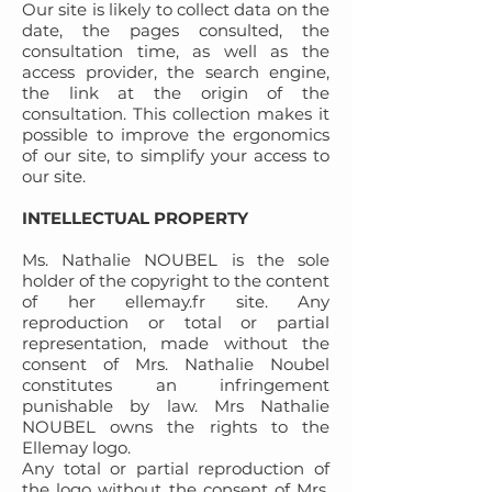
Our site is likely to collect data on the
date, the pages consulted, the
consultation time, as well as the
access provider, the search engine,
the link at the origin of the
consultation. This collection makes it
possible to improve the ergonomics
of our site, to simplify your access to
our site.
INTELLECTUAL PROPERTY
Ms. Nathalie NOUBEL is the sole
holder of the copyright to the content
of her ellemay.fr site. Any
reproduction or total or partial
representation, made without the
consent of Mrs. Nathalie Noubel
constitutes an infringement
punishable by law. Mrs Nathalie
NOUBEL owns the rights to the
Ellemay logo.
Any total or partial reproduction of
the logo without the consent of Mrs.